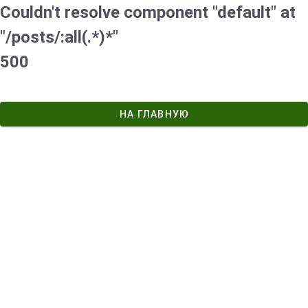
Couldn't resolve component "default" at
"/posts/:all(.*)*"
500
НА ГЛАВНУЮ