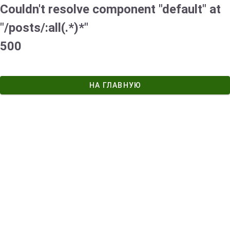
Couldn't resolve component "default" at
"/posts/:all(.*)*"
500
НА ГЛАВНУЮ