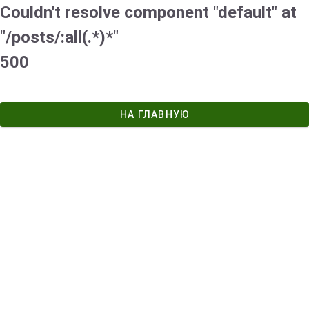
Couldn't resolve component "default" at
"/posts/:all(.*)*"
500
НА ГЛАВНУЮ