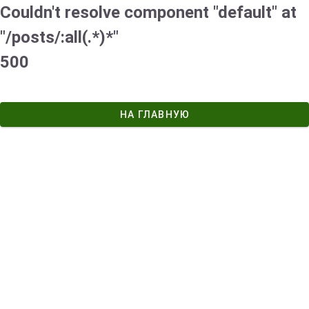
Couldn't resolve component "default" at
"/posts/:all(.*)*"
500
НА ГЛАВНУЮ