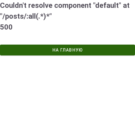
Couldn't resolve component "default" at
"/posts/:all(.*)*"
500
НА ГЛАВНУЮ