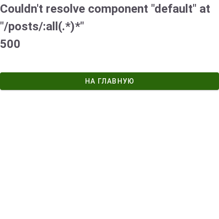
Couldn't resolve component "default" at
"/posts/:all(.*)*"
500
НА ГЛАВНУЮ