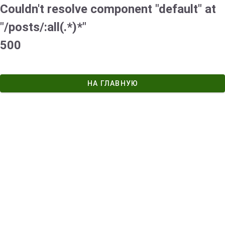
Couldn't resolve component "default" at
"/posts/:all(.*)*"
500
НА ГЛАВНУЮ