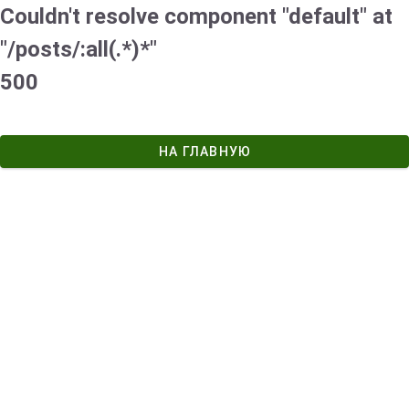
Couldn't resolve component "default" at
"/posts/:all(.*)*"
500
НА ГЛАВНУЮ