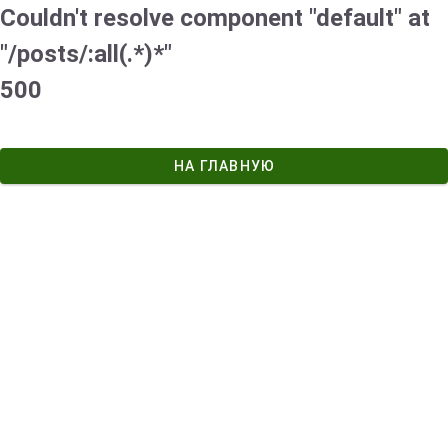
Couldn't resolve component "default" at
"/posts/:all(.*)*"
500
НА ГЛАВНУЮ