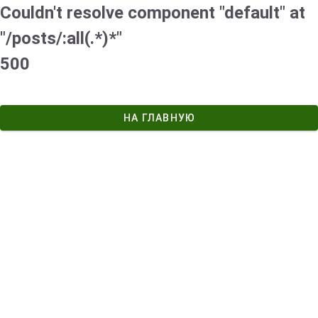
Couldn't resolve component "default" at
"/posts/:all(.*)*"
500
НА ГЛАВНУЮ