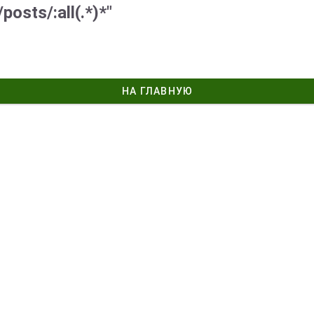
posts/:all(.*)*"
НА ГЛАВНУЮ