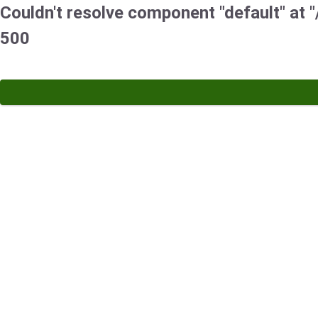
Couldn't resolve component "default" at "/
500