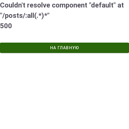
Couldn't resolve component "default" at
"/posts/:all(.*)*"
500
НА ГЛАВНУЮ