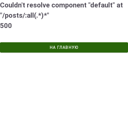
Couldn't resolve component "default" at
"/posts/:all(.*)*"
500
НА ГЛАВНУЮ