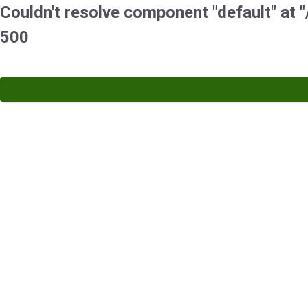
Couldn't resolve component "default" at "/
500