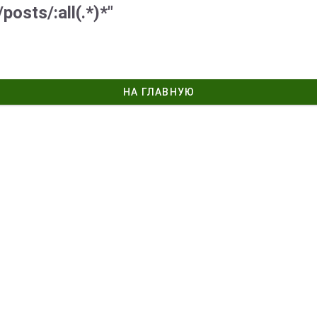
posts/:all(.*)*"
НА ГЛАВНУЮ