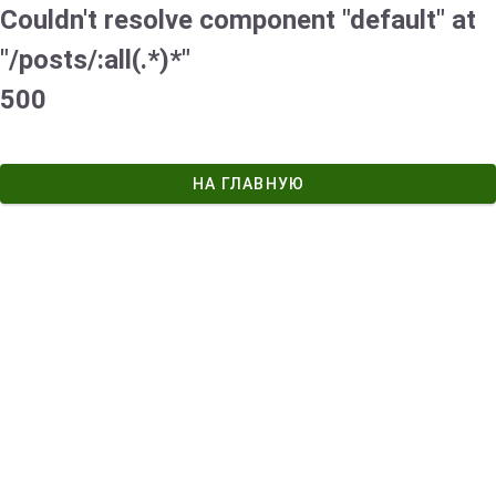
Couldn't resolve component "default" at
"/posts/:all(.*)*"
500
НА ГЛАВНУЮ