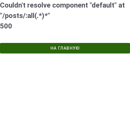
Couldn't resolve component "default" at
"/posts/:all(.*)*"
500
НА ГЛАВНУЮ