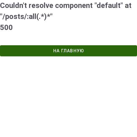
Couldn't resolve component "default" at
"/posts/:all(.*)*"
500
НА ГЛАВНУЮ