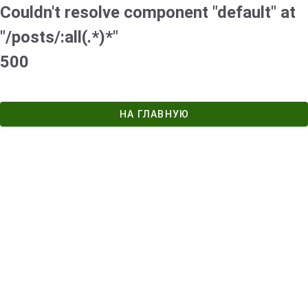
Couldn't resolve component "default" at
"/posts/:all(.*)*"
500
НА ГЛАВНУЮ