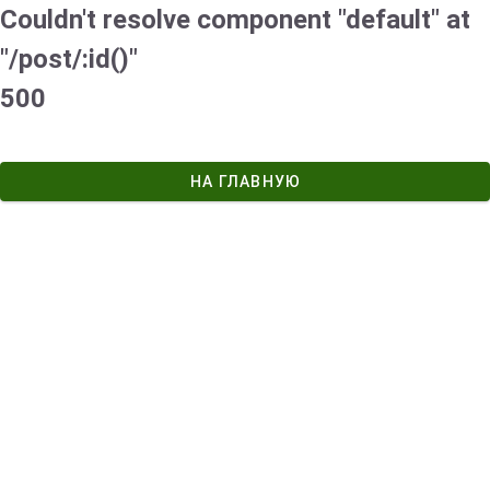
Couldn't resolve component "default" at
"/post/:id()"
500
НА ГЛАВНУЮ