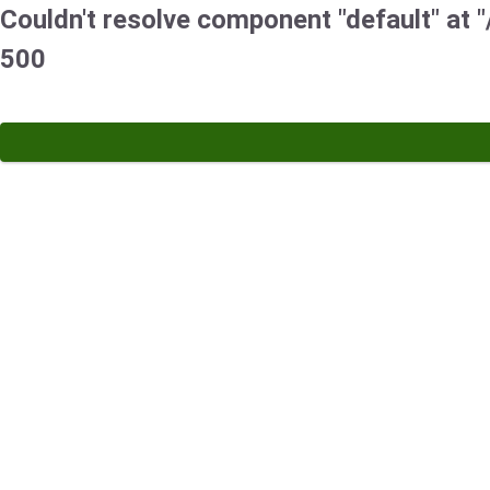
Couldn't resolve component "default" at "/
500