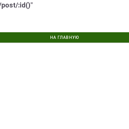
post/:id()"
НА ГЛАВНУЮ