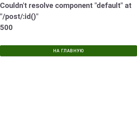
Couldn't resolve component "default" at
"/post/:id()"
500
НА ГЛАВНУЮ