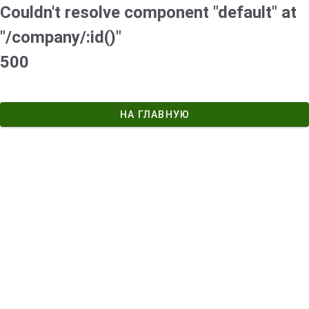
Couldn't resolve component "default" at
"/company/:id()"
500
НА ГЛАВНУЮ