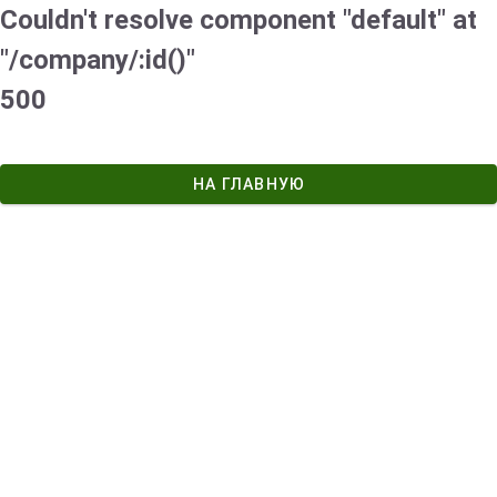
Couldn't resolve component "default" at
"/company/:id()"
500
НА ГЛАВНУЮ