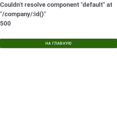
Couldn't resolve component "default" at
"/company/:id()"
500
НА ГЛАВНУЮ