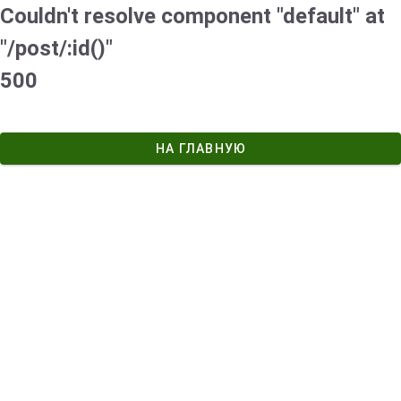
Couldn't resolve component "default" at
"/post/:id()"
500
НА ГЛАВНУЮ