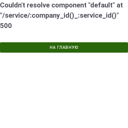
Couldn't resolve component "default" at
"/service/:company_id()_:service_id()"
500
НА ГЛАВНУЮ