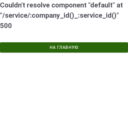
Couldn't resolve component "default" at
"/service/:company_id()_:service_id()"
500
НА ГЛАВНУЮ