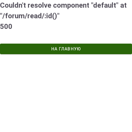
Couldn't resolve component "default" at
"/forum/read/:id()"
500
НА ГЛАВНУЮ