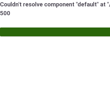
Couldn't resolve component "default" at "/
500