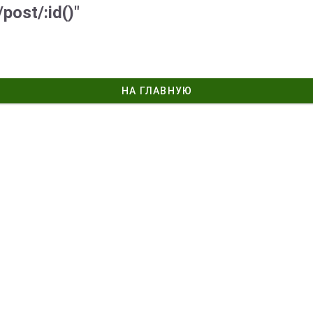
post/:id()"
НА ГЛАВНУЮ