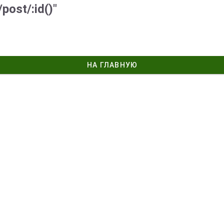
post/:id()"
НА ГЛАВНУЮ