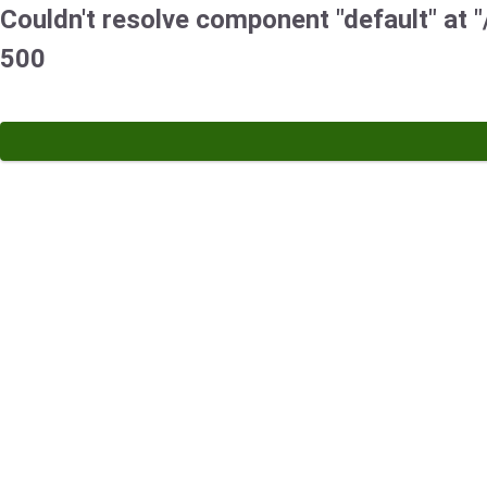
Couldn't resolve component "default" at "/
500