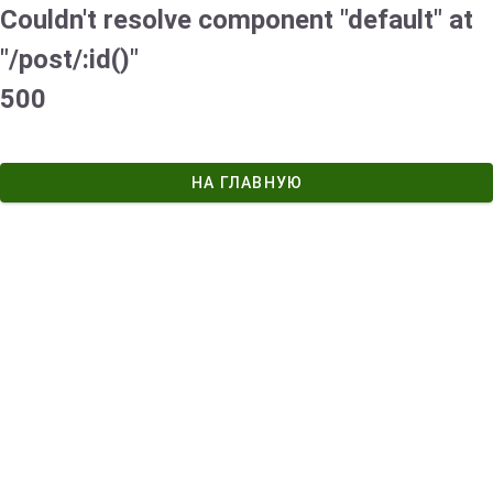
Couldn't resolve component "default" at
"/post/:id()"
500
НА ГЛАВНУЮ