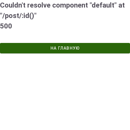
Couldn't resolve component "default" at
"/post/:id()"
500
НА ГЛАВНУЮ