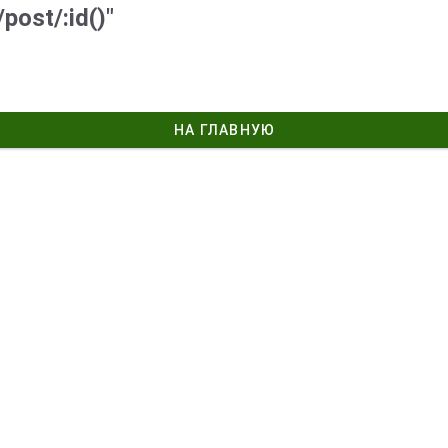
post/:id()"
НА ГЛАВНУЮ