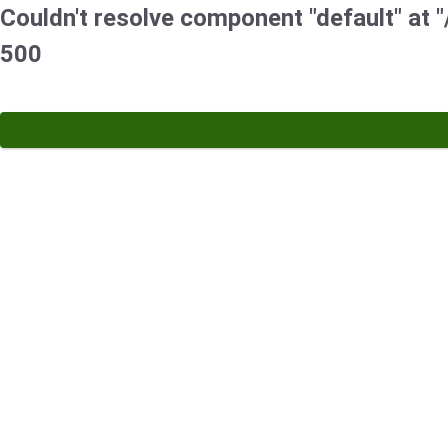
Couldn't resolve component "default" at "/
500