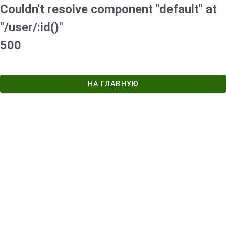
Couldn't resolve component "default" at
"/user/:id()"
500
НА ГЛАВНУЮ