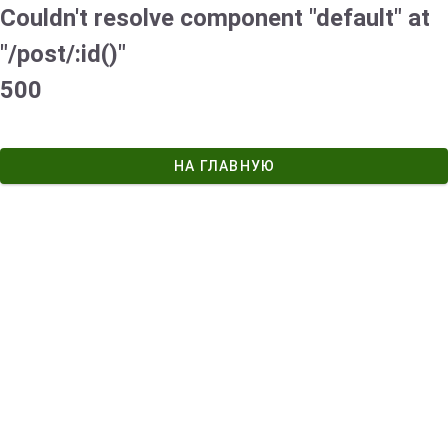
Couldn't resolve component "default" at
"/post/:id()"
500
НА ГЛАВНУЮ