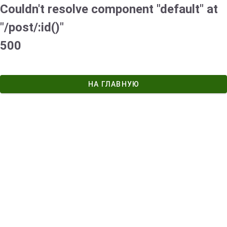
Couldn't resolve component "default" at
"/post/:id()"
500
НА ГЛАВНУЮ