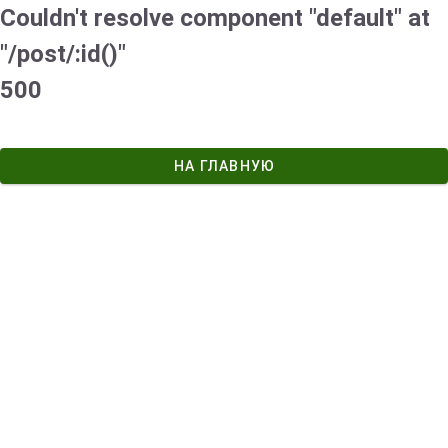
Couldn't resolve component "default" at
"/post/:id()"
500
НА ГЛАВНУЮ