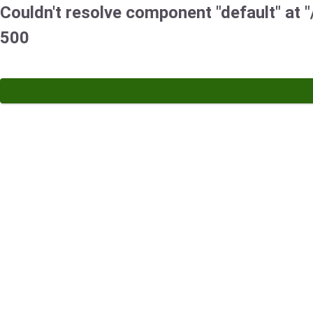
Couldn't resolve component "default" at "/
500