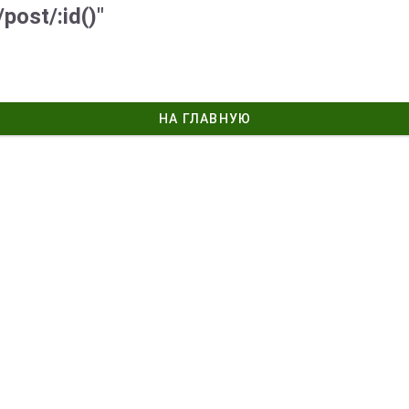
post/:id()"
НА ГЛАВНУЮ