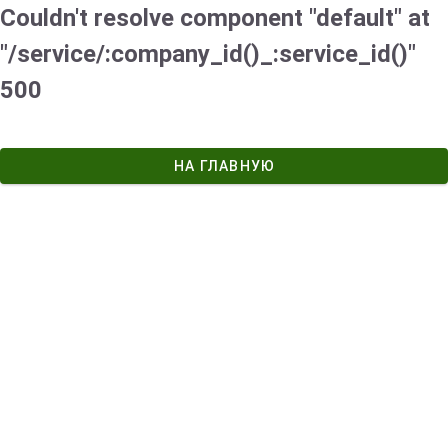
Couldn't resolve component "default" at
"/service/:company_id()_:service_id()"
500
НА ГЛАВНУЮ