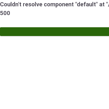
Couldn't resolve component "default" at "
500