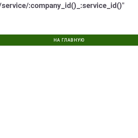
/service/:company_id()_:service_id()"
НА ГЛАВНУЮ