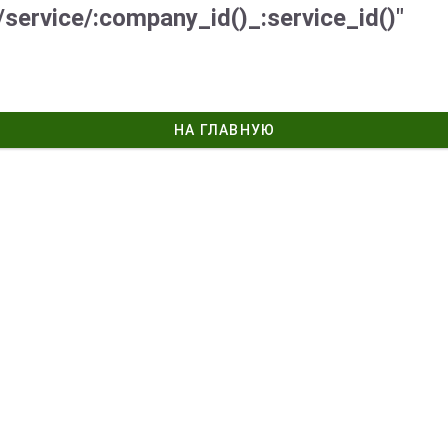
/service/:company_id()_:service_id()"
НА ГЛАВНУЮ