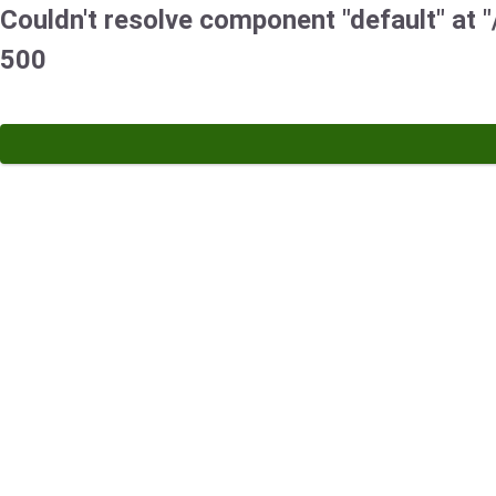
Couldn't resolve component "default" at "
500