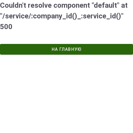
Couldn't resolve component "default" at
"/service/:company_id()_:service_id()"
500
НА ГЛАВНУЮ