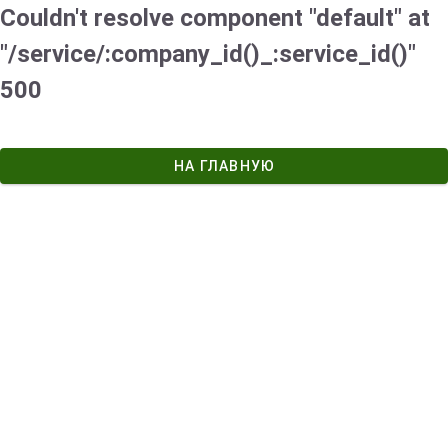
Couldn't resolve component "default" at
"/service/:company_id()_:service_id()"
500
НА ГЛАВНУЮ