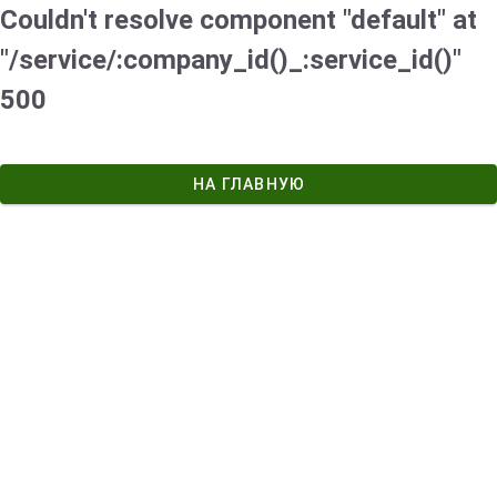
Couldn't resolve component "default" at
"/service/:company_id()_:service_id()"
500
НА ГЛАВНУЮ