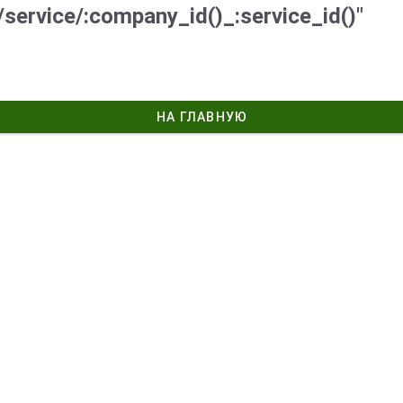
/service/:company_id()_:service_id()"
НА ГЛАВНУЮ