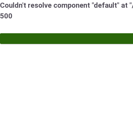
Couldn't resolve component "default" at "
500