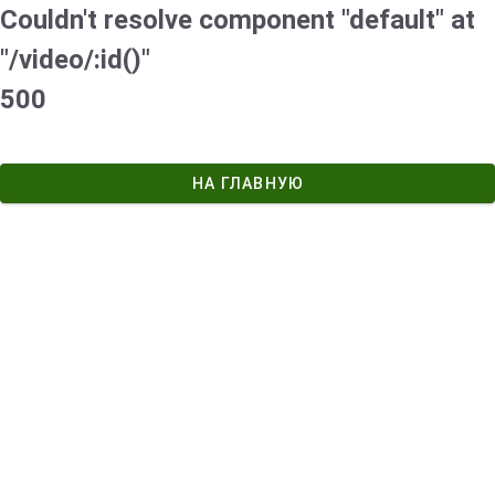
Couldn't resolve component "default" at
"/video/:id()"
500
НА ГЛАВНУЮ