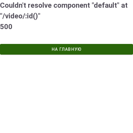
Couldn't resolve component "default" at
"/video/:id()"
500
НА ГЛАВНУЮ