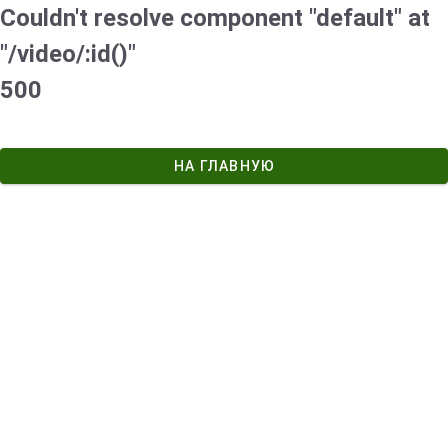
Couldn't resolve component "default" at
"/video/:id()"
500
НА ГЛАВНУЮ