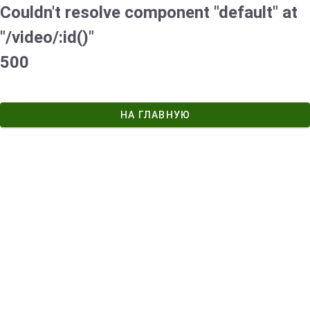
Couldn't resolve component "default" at
"/video/:id()"
500
НА ГЛАВНУЮ