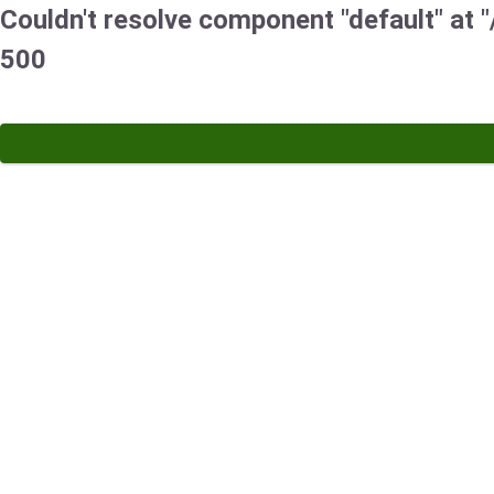
Couldn't resolve component "default" at "/
500