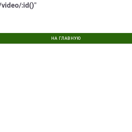
video/:id()"
НА ГЛАВНУЮ